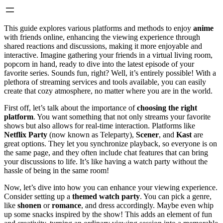
This guide explores various platforms and methods to enjoy
anime
with friends online, enhancing the viewing experience through
shared reactions and discussions, making it more enjoyable and
interactive. Imagine gathering your friends in a virtual living room,
popcorn in hand, ready to dive into the latest episode of your
favorite series. Sounds fun, right? Well, it’s entirely possible! With a
plethora of streaming services and tools available, you can easily
create that cozy atmosphere, no matter where you are in the world.
First off, let’s talk about the importance of
choosing the right
platform
. You want something that not only streams your favorite
shows but also allows for real-time interaction. Platforms like
Netflix Party
(now known as Teleparty),
Scener
, and
Kast
are
great options. They let you synchronize playback, so everyone is on
the same page, and they often include chat features that can bring
your discussions to life. It’s like having a watch party without the
hassle of being in the same room!
Now, let’s dive into how you can enhance your viewing experience.
Consider setting up a
themed watch party
. You can pick a genre,
like
shonen
or
romance
, and dress accordingly. Maybe even whip
up some snacks inspired by the show! This adds an element of fun