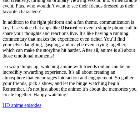
and creativity, turning an ordinary viewing session into a memorable
event. Plus, who wouldn’t want to see their friends dressed as their
favorite characters?
In addition to the right platform and a fun theme, communication is
key. Use voice chat apps like
Discord
or even a simple phone call to
share your thoughts and reactions live. It’s like having a running
commentary that makes the experience even richer. You’ll find
yourselves laughing, gasping, and maybe even crying together,
which can make the storyline hit harder. After all, anime is all about
those emotional moments!
To wrap things up, watching anime with friends online can be an
incredibly rewarding experience. It’s all about creating an
atmosphere that encourages interaction and engagement. So gather
your friends, pick a show, and let the binge-watching begin!
Remember, it’s not just about the anime; it’s about the memories you
create together. Happy watching!
HD anime episodes