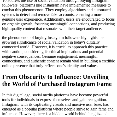
To address the rise of social validation through buying Instagram
followers, platforms like Instagram have implemented measures to
combat this phenomenon. They employ algorithms and automated
systems to detect and remove fake accounts, ensuring a more
genuine user experience. Additionally, users are encouraged to focus
on organic growth, fostering meaningful connections, and producing
high-quality content that resonates with their target audience.
the phenomenon of buying Instagram followers highlights the
growing significance of social validation in today's digitally
connected world. However, it is crucial to approach this practice
with caution, considering its ethical implications and potential
negative consequences. Genuine engagement, meaningful
connections, and authentic content remain vital in building a credible
online presence that truly reflects one's identity and values.
From Obscurity to Influence: Unveiling
the World of Purchased Instagram Fame
In this digital age, social media platforms have become powerful
tools for individuals to express themselves and gain recognition.
Instagram, with its captivating visuals and massive user base, has
emerged as a popular platform where people strive to gain fame and
influence. However, there is a hidden world behind the glitz and