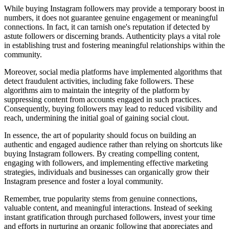
While buying Instagram followers may provide a temporary boost in
numbers, it does not guarantee genuine engagement or meaningful
connections. In fact, it can tarnish one's reputation if detected by
astute followers or discerning brands. Authenticity plays a vital role
in establishing trust and fostering meaningful relationships within the
community.
Moreover, social media platforms have implemented algorithms that
detect fraudulent activities, including fake followers. These
algorithms aim to maintain the integrity of the platform by
suppressing content from accounts engaged in such practices.
Consequently, buying followers may lead to reduced visibility and
reach, undermining the initial goal of gaining social clout.
In essence, the art of popularity should focus on building an
authentic and engaged audience rather than relying on shortcuts like
buying Instagram followers. By creating compelling content,
engaging with followers, and implementing effective marketing
strategies, individuals and businesses can organically grow their
Instagram presence and foster a loyal community.
Remember, true popularity stems from genuine connections,
valuable content, and meaningful interactions. Instead of seeking
instant gratification through purchased followers, invest your time
and efforts in nurturing an organic following that appreciates and