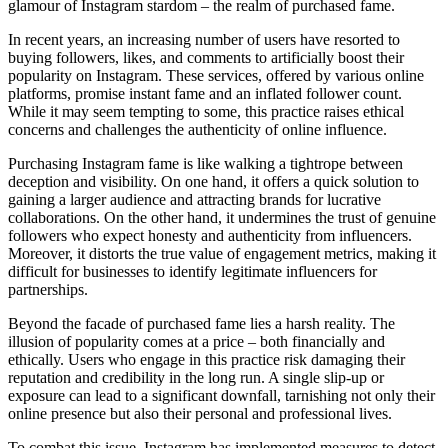
glamour of Instagram stardom – the realm of purchased fame.
In recent years, an increasing number of users have resorted to
buying followers, likes, and comments to artificially boost their
popularity on Instagram. These services, offered by various online
platforms, promise instant fame and an inflated follower count.
While it may seem tempting to some, this practice raises ethical
concerns and challenges the authenticity of online influence.
Purchasing Instagram fame is like walking a tightrope between
deception and visibility. On one hand, it offers a quick solution to
gaining a larger audience and attracting brands for lucrative
collaborations. On the other hand, it undermines the trust of genuine
followers who expect honesty and authenticity from influencers.
Moreover, it distorts the true value of engagement metrics, making it
difficult for businesses to identify legitimate influencers for
partnerships.
Beyond the facade of purchased fame lies a harsh reality. The
illusion of popularity comes at a price – both financially and
ethically. Users who engage in this practice risk damaging their
reputation and credibility in the long run. A single slip-up or
exposure can lead to a significant downfall, tarnishing not only their
online presence but also their personal and professional lives.
To combat this issue, Instagram has implemented measures to detect