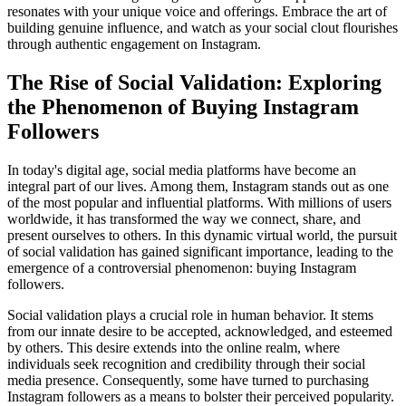
resonates with your unique voice and offerings. Embrace the art of
building genuine influence, and watch as your social clout flourishes
through authentic engagement on Instagram.
The Rise of Social Validation: Exploring
the Phenomenon of Buying Instagram
Followers
In today's digital age, social media platforms have become an
integral part of our lives. Among them, Instagram stands out as one
of the most popular and influential platforms. With millions of users
worldwide, it has transformed the way we connect, share, and
present ourselves to others. In this dynamic virtual world, the pursuit
of social validation has gained significant importance, leading to the
emergence of a controversial phenomenon: buying Instagram
followers.
Social validation plays a crucial role in human behavior. It stems
from our innate desire to be accepted, acknowledged, and esteemed
by others. This desire extends into the online realm, where
individuals seek recognition and credibility through their social
media presence. Consequently, some have turned to purchasing
Instagram followers as a means to bolster their perceived popularity.