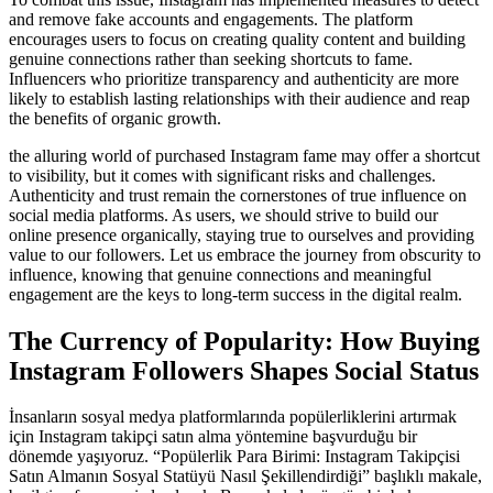
and remove fake accounts and engagements. The platform
encourages users to focus on creating quality content and building
genuine connections rather than seeking shortcuts to fame.
Influencers who prioritize transparency and authenticity are more
likely to establish lasting relationships with their audience and reap
the benefits of organic growth.
the alluring world of purchased Instagram fame may offer a shortcut
to visibility, but it comes with significant risks and challenges.
Authenticity and trust remain the cornerstones of true influence on
social media platforms. As users, we should strive to build our
online presence organically, staying true to ourselves and providing
value to our followers. Let us embrace the journey from obscurity to
influence, knowing that genuine connections and meaningful
engagement are the keys to long-term success in the digital realm.
The Currency of Popularity: How Buying
Instagram Followers Shapes Social Status
İnsanların sosyal medya platformlarında popülerliklerini artırmak
için Instagram takipçi satın alma yöntemine başvurduğu bir
dönemde yaşıyoruz. “Popülerlik Para Birimi: Instagram Takipçisi
Satın Almanın Sosyal Statüyü Nasıl Şekillendirdiği” başlıklı makale,