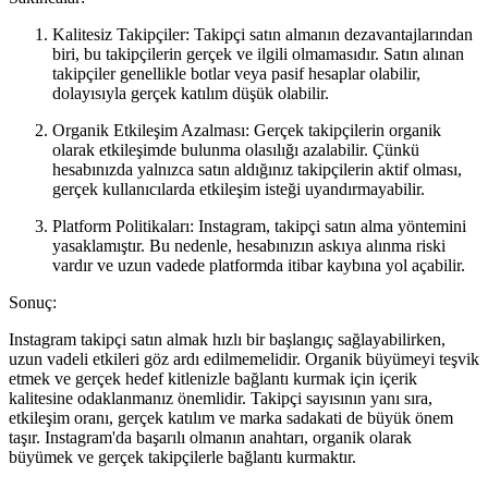
Kalitesiz Takipçiler: Takipçi satın almanın dezavantajlarından
biri, bu takipçilerin gerçek ve ilgili olmamasıdır. Satın alınan
takipçiler genellikle botlar veya pasif hesaplar olabilir,
dolayısıyla gerçek katılım düşük olabilir.
Organik Etkileşim Azalması: Gerçek takipçilerin organik
olarak etkileşimde bulunma olasılığı azalabilir. Çünkü
hesabınızda yalnızca satın aldığınız takipçilerin aktif olması,
gerçek kullanıcılarda etkileşim isteği uyandırmayabilir.
Platform Politikaları: Instagram, takipçi satın alma yöntemini
yasaklamıştır. Bu nedenle, hesabınızın askıya alınma riski
vardır ve uzun vadede platformda itibar kaybına yol açabilir.
Sonuç:
Instagram takipçi satın almak hızlı bir başlangıç sağlayabilirken,
uzun vadeli etkileri göz ardı edilmemelidir. Organik büyümeyi teşvik
etmek ve gerçek hedef kitlenizle bağlantı kurmak için içerik
kalitesine odaklanmanız önemlidir. Takipçi sayısının yanı sıra,
etkileşim oranı, gerçek katılım ve marka sadakati de büyük önem
taşır. Instagram'da başarılı olmanın anahtarı, organik olarak
büyümek ve gerçek takipçilerle bağlantı kurmaktır.