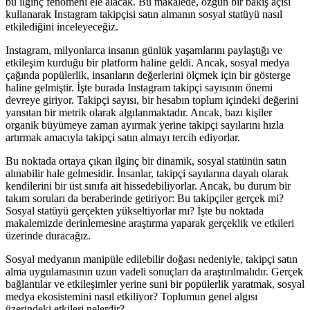
bu ilginç fenomeni ele alacak. Bu makalede, özgün bir bakış açısı
kullanarak Instagram takipçisi satın almanın sosyal statüyü nasıl
etkilediğini inceleyeceğiz.
Instagram, milyonlarca insanın günlük yaşamlarını paylaştığı ve
etkileşim kurduğu bir platform haline geldi. Ancak, sosyal medya
çağında popülerlik, insanların değerlerini ölçmek için bir gösterge
haline gelmiştir. İşte burada Instagram takipçi sayısının önemi
devreye giriyor. Takipçi sayısı, bir hesabın toplum içindeki değerini
yansıtan bir metrik olarak algılanmaktadır. Ancak, bazı kişiler
organik büyümeye zaman ayırmak yerine takipçi sayılarını hızla
artırmak amacıyla takipçi satın almayı tercih ediyorlar.
Bu noktada ortaya çıkan ilginç bir dinamik, sosyal statünün satın
alınabilir hale gelmesidir. İnsanlar, takipçi sayılarına dayalı olarak
kendilerini bir üst sınıfa ait hissedebiliyorlar. Ancak, bu durum bir
takım soruları da beraberinde getiriyor: Bu takipçiler gerçek mi?
Sosyal statüyü gerçekten yükseltiyorlar mı? İşte bu noktada
makalemizde derinlemesine araştırma yaparak gerçeklik ve etkileri
üzerinde duracağız.
Sosyal medyanın manipüle edilebilir doğası nedeniyle, takipçi satın
alma uygulamasının uzun vadeli sonuçları da araştırılmalıdır. Gerçek
bağlantılar ve etkileşimler yerine suni bir popülerlik yaratmak, sosyal
medya ekosistemini nasıl etkiliyor? Toplumun genel algısı
üzerindeki etkileri nelerdir?