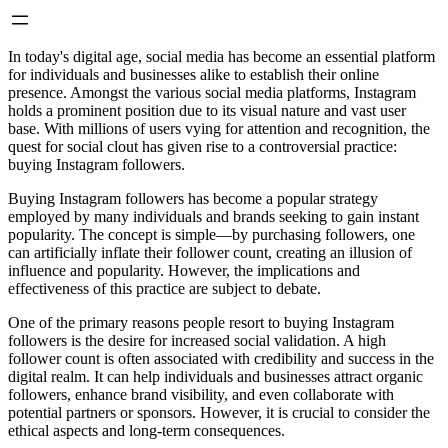
In today's digital age, social media has become an essential platform
for individuals and businesses alike to establish their online
presence. Amongst the various social media platforms, Instagram
holds a prominent position due to its visual nature and vast user
base. With millions of users vying for attention and recognition, the
quest for social clout has given rise to a controversial practice:
buying Instagram followers.
Buying Instagram followers has become a popular strategy
employed by many individuals and brands seeking to gain instant
popularity. The concept is simple—by purchasing followers, one
can artificially inflate their follower count, creating an illusion of
influence and popularity. However, the implications and
effectiveness of this practice are subject to debate.
One of the primary reasons people resort to buying Instagram
followers is the desire for increased social validation. A high
follower count is often associated with credibility and success in the
digital realm. It can help individuals and businesses attract organic
followers, enhance brand visibility, and even collaborate with
potential partners or sponsors. However, it is crucial to consider the
ethical aspects and long-term consequences.