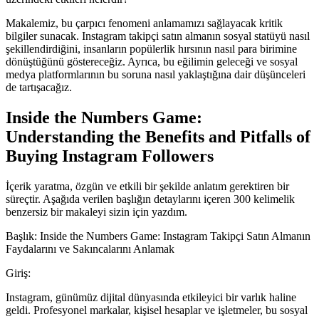
Makalemiz, bu çarpıcı fenomeni anlamamızı sağlayacak kritik
bilgiler sunacak. Instagram takipçi satın almanın sosyal statüyü nasıl
şekillendirdiğini, insanların popülerlik hırsının nasıl para birimine
dönüştüğünü göstereceğiz. Ayrıca, bu eğilimin geleceği ve sosyal
medya platformlarının bu soruna nasıl yaklaştığına dair düşünceleri
de tartışacağız.
Inside the Numbers Game:
Understanding the Benefits and Pitfalls of
Buying Instagram Followers
İçerik yaratma, özgün ve etkili bir şekilde anlatım gerektiren bir
süreçtir. Aşağıda verilen başlığın detaylarını içeren 300 kelimelik
benzersiz bir makaleyi sizin için yazdım.
Başlık: Inside the Numbers Game: Instagram Takipçi Satın Almanın
Faydalarını ve Sakıncalarını Anlamak
Giriş:
Instagram, günümüz dijital dünyasında etkileyici bir varlık haline
geldi. Profesyonel markalar, kişisel hesaplar ve işletmeler, bu sosyal