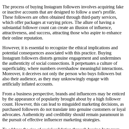
The process of buying Instagram followers involves acquiring fake
or inactive accounts that are designed to follow a user's profile.
These followers are often obtained through third-party services,
which offer packages at varying prices. The allure of having a
substantial follower count can create an illusion of influence,
attractiveness, and success, attracting those who aspire to enhance
their online reputation.
However, it is essential to recognize the ethical implications and
potential consequences associated with this practice. Buying
Instagram followers distorts genuine engagement and undermines
the authenticity of social connections. It perpetuates a culture of
superficiality, where numbers overshadow meaningful interactions.
Moreover, it deceives not only the person who buys followers but
also their audience, as they may unknowingly engage with
artificially inflated accounts.
From a business perspective, brands and influencers may be enticed
by the appearance of popularity brought about by a high follower
count. However, this can lead to misguided marketing decisions, as
purchased followers do not translate into genuine customers or loyal
advocates. Authenticity and credibility should remain paramount in
the pursuit of effective influencer marketing strategies.