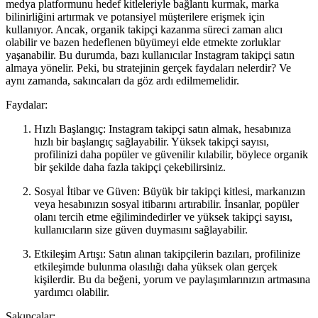
medya platformunu hedef kitleleriyle bağlantı kurmak, marka
bilinirliğini artırmak ve potansiyel müşterilere erişmek için
kullanıyor. Ancak, organik takipçi kazanma süreci zaman alıcı
olabilir ve bazen hedeflenen büyümeyi elde etmekte zorluklar
yaşanabilir. Bu durumda, bazı kullanıcılar Instagram takipçi satın
almaya yönelir. Peki, bu stratejinin gerçek faydaları nelerdir? Ve
aynı zamanda, sakıncaları da göz ardı edilmemelidir.
Faydalar:
Hızlı Başlangıç: Instagram takipçi satın almak, hesabınıza
hızlı bir başlangıç sağlayabilir. Yüksek takipçi sayısı,
profilinizi daha popüler ve güvenilir kılabilir, böylece organik
bir şekilde daha fazla takipçi çekebilirsiniz.
Sosyal İtibar ve Güven: Büyük bir takipçi kitlesi, markanızın
veya hesabınızın sosyal itibarını artırabilir. İnsanlar, popüler
olanı tercih etme eğilimindedirler ve yüksek takipçi sayısı,
kullanıcıların size güven duymasını sağlayabilir.
Etkileşim Artışı: Satın alınan takipçilerin bazıları, profilinize
etkileşimde bulunma olasılığı daha yüksek olan gerçek
kişilerdir. Bu da beğeni, yorum ve paylaşımlarınızın artmasına
yardımcı olabilir.
Sakıncalar: